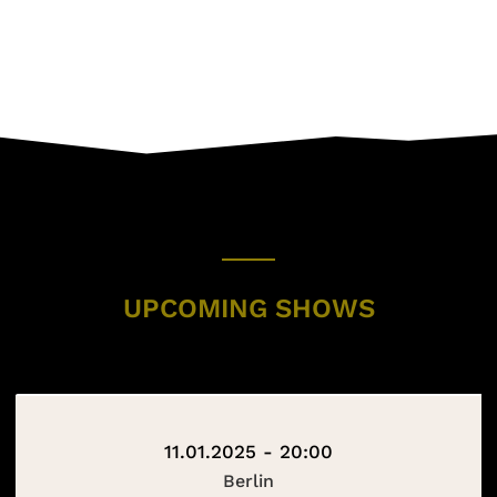
UPCOMING SHOWS
11.01.2025 - 20:00
Berlin