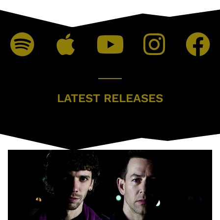
LATEST RELEASES