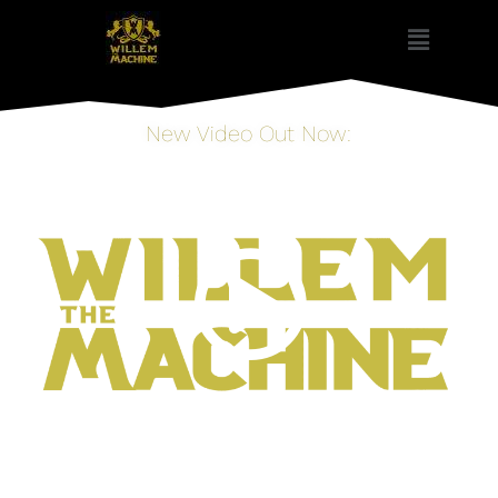
New Video Out Now: