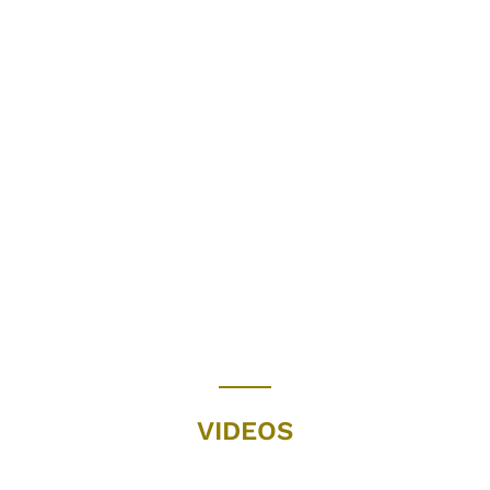
VIDEOS