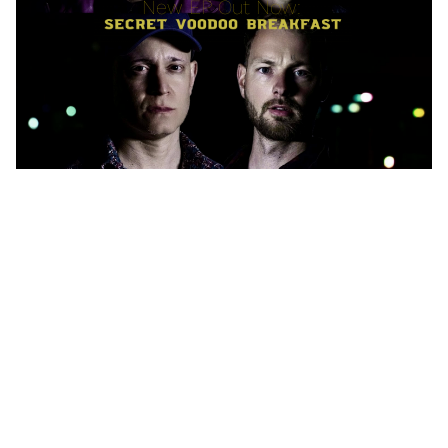
New EP Out Now: